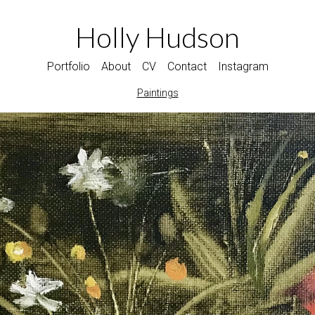
Holly Hudson
Portfolio
About
CV
Contact
Instagram
Paintings